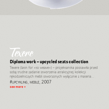
Texere
Diploma work – upcycled seats collection
Texere (latin for «to weave») – projektantka postawiła przed
sobą trudne zadanie stworzenia atrakcyjnej kolekcji
rękodzielniczych mebli stworzonych wyłącznie z materia...
#upcykling, meble, 2007
see more »