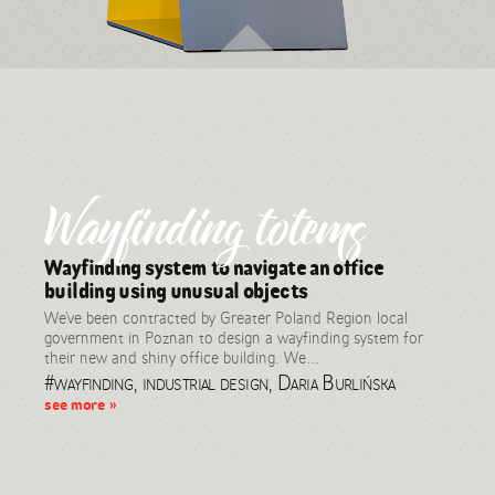
Wayfinding totems
Wayfinding system to navigate an office
building using unusual objects
We’ve been contracted by Greater Poland Region local
government in Poznan to design a wayfinding system for
their new and shiny office building. We...
#wayfinding, industrial design, Daria Burlińska
see more »