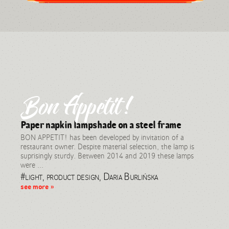
Bon Appetit!
Paper napkin lampshade on a steel frame
BON APPETIT! has been developed by invitation of a
restaurant owner. Despite material selection, the lamp is
suprisingly sturdy. Between 2014 and 2019 these lamps
were ...
#light, product design, Daria Burlińska
see more »