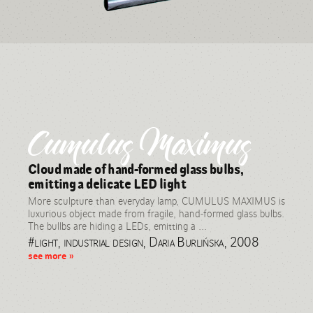
Cumulus Maximus
Cloud made of hand-formed glass bulbs,
emitting a delicate LED light
More sculpture than everyday lamp, CUMULUS MAXIMUS is
luxurious object made from fragile, hand-formed glass bulbs.
The bullbs are hiding a LEDs, emitting a ...
#light, industrial design, Daria Burlińska, 2008
see more »