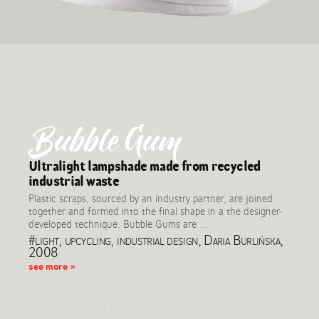
Bubble Gum
Ultralight lampshade made from recycled
industrial waste
Plastic scraps, sourced by an industry partner, are joined
together and formed into the final shape in a the designer-
developed technique. Bubble Gums are ...
#light, upcycling, industrial design, Daria Burlińska,
2008
see more »