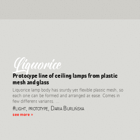
Liquorice
Prototype line of ceiling lamps from plastic
mesh and glass
Liquorice lamp body has sturdy yet flexible plastic mesh, so
each one can be formed and arranged at ease. Comes in
few different variants. ...
#light, prototype, Daria Burlińska
see more »