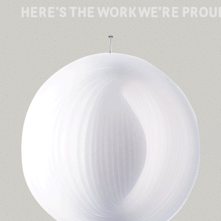
HERE'S THE WORK WE'RE PROU