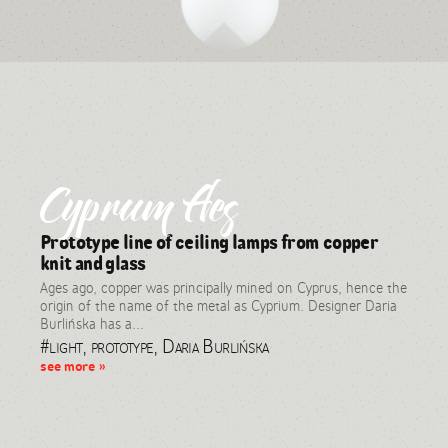
Cyprum Aes
Prototype line of ceiling lamps from copper
knit and glass
Ages ago, copper was principally mined on Cyprus, hence the
origin of the name of the metal as Cyprium. Designer Daria
Burlińska has a...
#light, prototype, Daria Burlińska
see more »