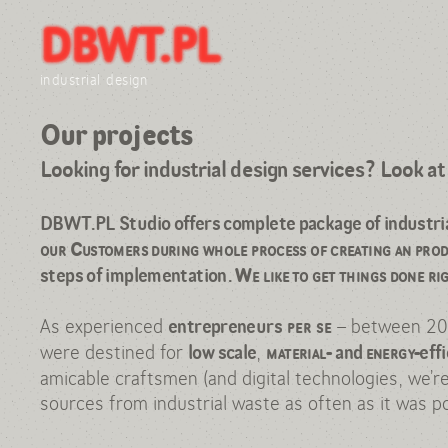
DBWT.PL
Hi, Design Consultancy here!
Our projects
industrial design
Daria Burlińska
Our projects
Wojtek Traczyk
Looking for industrial design services? Look a
References: expo & press
Contact
DBWT.PL Studio offers complete package of industrial 
our Customers during whole process of creating an pro
steps of implementation.
We like to get things done ri
As experienced
– between 2
entrepreneurs
per se
were destined for
,
low scale
material-
and
energy-
eff
amicable craftsmen (and digital technologies, we’r
sources from industrial waste as often as it was po