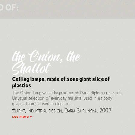
D OF:
the Onion, the
Shallot
Ceiling lamps, made of a one giant slice of
plastics
The Onion lamp was a by-product of Daria diploma research.
Unusual selection of everyday material used in its body
(plastic foam) closed in elegant ...
#light, industrial design, Daria Burlińska, 2007
see more »