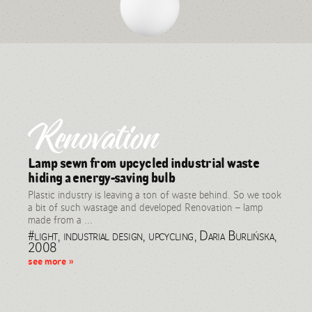
Renovation
Lamp sewn from upcycled industrial waste
hiding a energy-saving bulb
Plastic industry is leaving a ton of waste behind. So we took
a bit of such wastage and developed Renovation – lamp
made from a ...
#light, industrial design, upcycling, Daria Burlińska,
2008
see more »