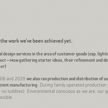
info@dbwt.pl
tel: +48 501 897 760
t the work we’ve been achieved yet.
design services in the area of customer goods (esp. lighti
duct
–
from
gathering starter ideas, their refinement and d
ght!
008 and 2020
we also ran production and distribution of ou
. During family operated production w
icient manufacturing
e no luddites). Environmental conscious as we are, our g
ssible.