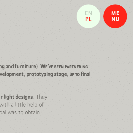
EN
ME
PL
NU
CLOSE
ng and furniture)
.
We’ve been partnering
evelopment, prototyping stage,
up to
final
. They
r light designs
ith a little help of
oal was to obtain