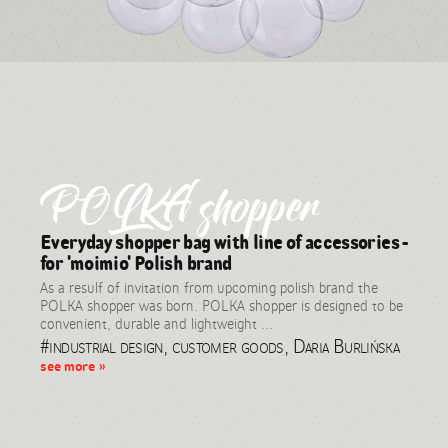
POLKA shopper
Everyday shopper bag with line of accessories -
for 'moimio' Polish brand
As a resulf of invitation from upcoming polish brand the
POLKA shopper was born. POLKA shopper is designed to be
convenient, durable and lightweight ...
#industrial design, customer goods, Daria Burlińska
see more »