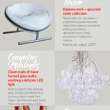
Texere
design, Daria Burlińska,
2008
Diploma work – upcycled
seats collection
Texere (latin for «to weave») –
projektantka postawiła przed
sobą trudne zadanie stworzenia
atrakcyjnej kolekcji
rękodzielniczych mebli
stworzonych wyłącznie z
materia...
#upcykling, meble, 2007
Cumulus
Maximus
Cloud made of hand-
formed glass bulbs,
emitting a delicate LED
light
More sculpture than everyday
lamp, CUMULUS MAXIMUS is
luxurious object made from
fragile, hand-formed glass bulbs.
The bullbs are hiding a LEDs,
emitting a ...