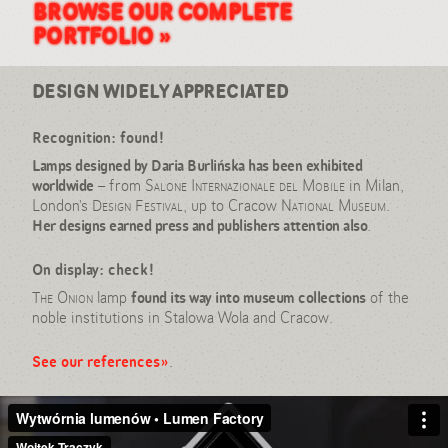
goods, Daria Burlińska
BROWSE OUR COMPLETE
PORTFOLIO »
DESIGN WIDELY APPRECIATED
Recognition: found!
Lamps designed by Daria Burlińska has been exhibited
worldwide
– from
Salone Internazionale del Mobile
in Milan,
London’s
Design Festival
, up to Cracow
National Museum
.
Her designs earned press and publishers attention also
.
On display: check!
The Onion
lamp
found its way into museum collections
of the
noble institutions in Stalowa Wola and Cracow.
See our references»
.