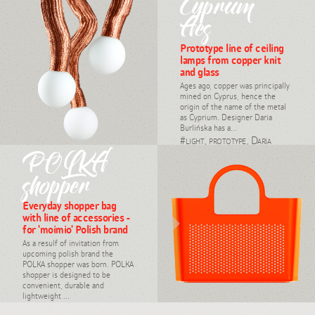
Cyprum
#light, industrial design,
Daria Burlińska, 2008
Aes
Prototype line of ceiling
lamps from copper knit
and glass
Ages ago, copper was principally
mined on Cyprus, hence the
origin of the name of the metal
as Cyprium. Designer Daria
Burlińska has a...
#light, prototype, Daria
Burlińska
POLKA
shopper
Everyday shopper bag
with line of accessories -
for 'moimio' Polish brand
As a resulf of invitation from
upcoming polish brand the
POLKA shopper was born. POLKA
shopper is designed to be
convenient, durable and
lightweight ...
#industrial design, customer