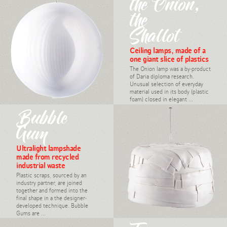
the Onion,
the
Shallot
Ceiling lamps, made of a
one giant slice of plastics
The Onion lamp was a by-product
of Daria diploma research.
Unusual selection of everyday
material used in its body (plastic
foam) closed in elegant ...
#light, industrial design,
Bubble
Daria Burlińska, 2007
Gum
Ultralight lampshade
made from recycled
industrial waste
Plastic scraps, sourced by an
industry partner, are joined
together and formed into the
final shape in a the designer-
developed technique. Bubble
Gums are ...
#light, upcycling, industrial