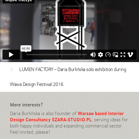
Δ
LUMEN FACTORY – Daria Burlińska solo exhibition during
Wawa Design Festiwal 2016
More interests?
Daria Burlińska is also founder of
Warsaw based Interior
Design Consultancy SZARA-STUDIO.PL
, serving ideas for
both happy individuals and expanding commercial sector.
Feel invited, please!