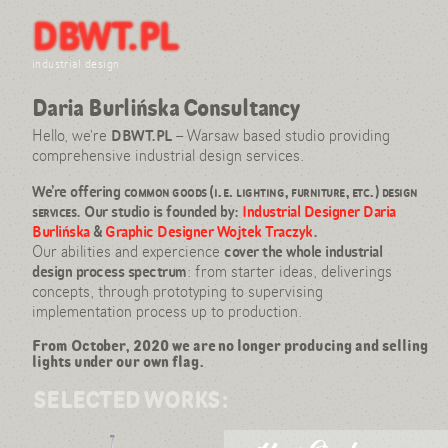
DBWT.PL
Hi, Design Consultancy here!
Our projects
Daria Burlińska
industrial design
Wojtek Traczyk
Daria Burlińska Consultancy
References: expo & press
Contact
Hello, we’re
DBWT.PL
– Warsaw based studio providing
comprehensive industrial design services.
info@dbwt.pl
tel: +48 501 897 760
We’re offering
common goods (i.e. lighting, furniture, etc.) design
services
. Our studio is founded by:
Industrial Designer Daria
Burlińska
&
Graphic Designer Wojtek Traczyk
.
Our abilities and expercience
cover the whole industrial
design process spectrum
: from starter ideas, deliverings
concepts, through prototyping to supervising
implementation process up to production.
From October, 2020 we are no longer producing and selling
lights under our own flag.
SELECTED WORKS: